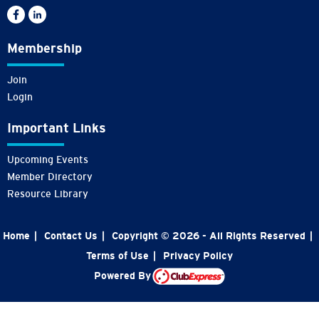
Membership
Join
Login
Important Links
Upcoming Events
Member Directory
Resource Library
Home
|
Contact Us
|
Copyright © 2026 - All Rights Reserved
|
Terms of Use
|
Privacy Policy
Powered By