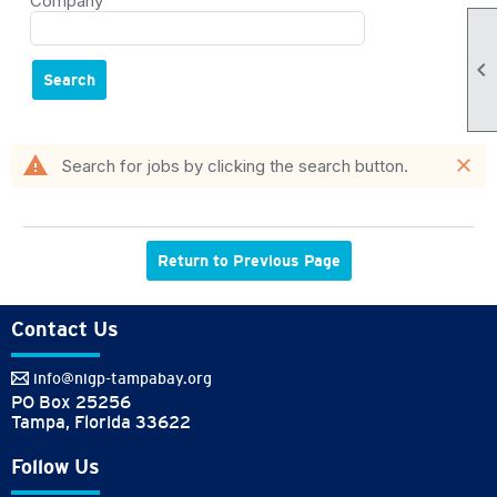
Company

Search
warning
close
Search for jobs by clicking the search button.
Return to Previous Page
Contact Us
info@nigp-tampabay.org
PO Box 25256
Tampa, Florida 33622
Follow Us