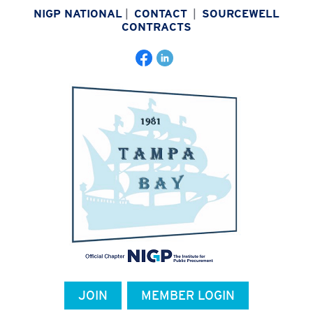
NIGP NATIONAL
|
CONTACT
|
SOURCEWELL
CONTRACTS
JOIN
MEMBER LOGIN