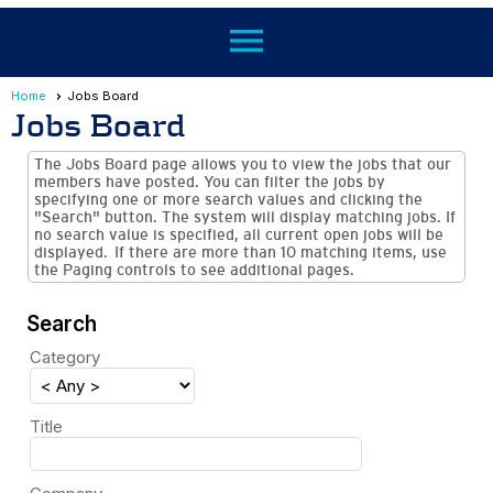
menu
Home
Jobs Board
Jobs Board
The Jobs Board page allows you to view the jobs that our
members have posted. You can filter the jobs by
specifying one or more search values and clicking the
"Search" button. The system will display matching jobs. If
no search value is specified, all current open jobs will be
displayed. If there are more than 10 matching items, use
the Paging controls to see additional pages.
Search
Category
Title